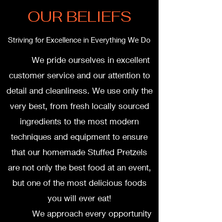
OUR BELIEFS
Striving for Excellence in Everything We Do
We pride ourselves in excellent
customer service and our attention to
detail and cleanliness. We use only the
very best, from fresh locally sourced
ingredients to the most modern
techniques and equipment to ensure
that our homemade Stuffed Pretzels
are not only the best food at an event,
but one of the most delicious foods
you will ever eat!
We approach every opportunity