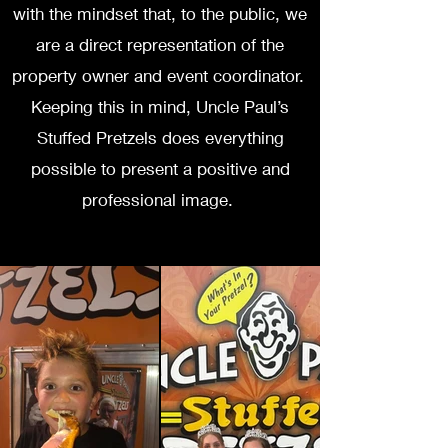
with the mindset that, to the public, we
are a direct representation of the
property owner and event coordinator.
Keeping this in mind, Uncle Paul’s
Stuffed Pretzels does everything
possible to present a positive and
professional image.