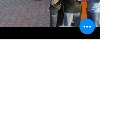
Get In The Loop!
Enter Email Address
Join